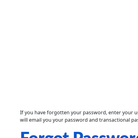
If you have forgotten your password, enter your
will email you your password and transactional p