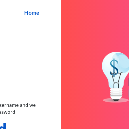
Home
 username and we
assword