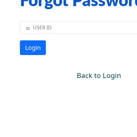
Forgot Passwor
Back to Login